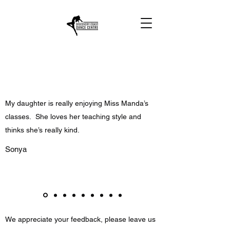
My daughter is really enjoying Miss Manda’s
classes. She loves her teaching style and
thinks she’s really kind.
Sonya
We appreciate your feedback, please leave us